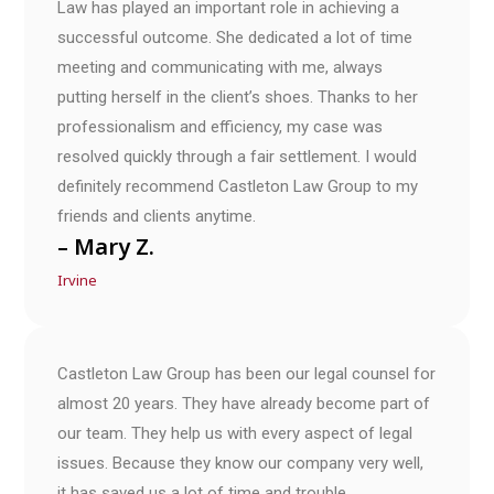
Law has played an important role in achieving a
successful outcome. She dedicated a lot of time
meeting and communicating with me, always
putting herself in the client’s shoes. Thanks to her
professionalism and efficiency, my case was
resolved quickly through a fair settlement. I would
definitely recommend Castleton Law Group to my
friends and clients anytime.
– Mary Z.
Irvine
Castleton Law Group has been our legal counsel for
almost 20 years. They have already become part of
our team. They help us with every aspect of legal
issues. Because they know our company very well,
it has saved us a lot of time and trouble.