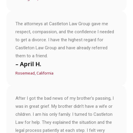
The attorneys at Castleton Law Group gave me
respect, compassion, and the confidence I needed
to get a divorce. I have the highest regard for
Castleton Law Group and have already referred
them to a friend.
– April H.
Rosemead, California
After I got the bad news of my brother’s passing, I
was in great grief. My brother didn’t have a wife or
children. I am his only family. I turned to Castleton
Law for help. They explained the situation and the
legal process patiently at each step. I felt very