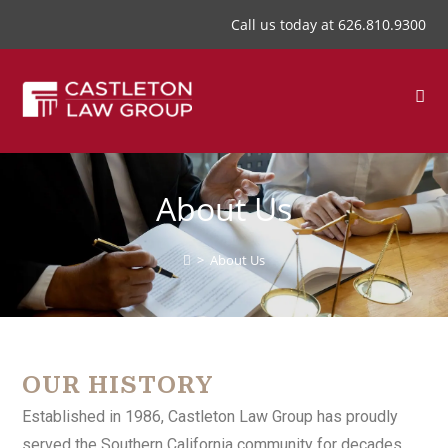
Call us today at
626.810.9300
About Us
>
About Us
OUR HISTORY
Established in 1986, Castleton Law Group has proudly
served the Southern California community for decades.