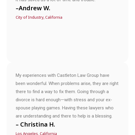
–Andrew W.
City of Industry, California
My experiences with Castleton Law Group have
been wonderful. When problems arise, they are right
there to find a way to fix them. Going through a
divorce is hard enough—with stress and your ex-
spouse playing games. Having these lawyers who
are understanding and there to help is a blessing.
– Christina H.
Los Angeles, California