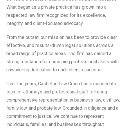
What began as a private practice has grown into a
respected law firm recognized for its excellence,
integrity, and client-focused advocacy.
From the outset, our mission has been to provide clear,
effective, and results-driven legal solutions across a
broad range of practice areas. The firm has earned a
strong reputation for combining professional skills with
unwavering dedication to each client’s success.
Over the years, Castleton Law Group has expanded its
team of attorneys and professional staff, offering
comprehensive representation in business law, civil law,
family law, and probate law. Grounded in diligence and a
commitment to justice, we continue to represent
individuals, families, and businesses throughout