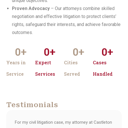
unique objectives.
Proven Advocacy
– Our attorneys combine skilled
negotiation and effective litigation to protect clients’
rights, safeguard their interests, and achieve favorable
outcomes.
0
+
0
+
0
+
0
+
Years in
Expert
Cities
Cases
Service
Services
Served
Handled
Testimonials
For my civil litigation case, my attorney at Castleton