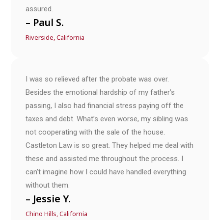
assured.
– Paul S.
Riverside, California
I was so relieved after the probate was over.
Besides the emotional hardship of my father’s
passing, I also had financial stress paying off the
taxes and debt. What’s even worse, my sibling was
not cooperating with the sale of the house.
Castleton Law is so great. They helped me deal with
these and assisted me throughout the process. I
can’t imagine how I could have handled everything
without them.
– Jessie Y.
Chino Hills, California