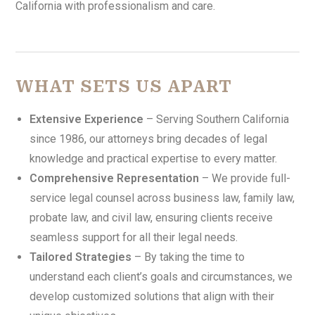
California with professionalism and care.
WHAT SETS US APART
Extensive Experience
– Serving Southern California
since 1986, our attorneys bring decades of legal
knowledge and practical expertise to every matter.
Comprehensive Representation
– We provide full-
service legal counsel across business law, family law,
probate law, and civil law, ensuring clients receive
seamless support for all their legal needs.
Tailored Strategies
– By taking the time to
understand each client’s goals and circumstances, we
develop customized solutions that align with their