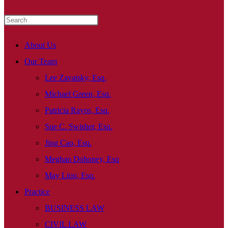
About Us
Our Team
Lee Zavatsky, Esq.
Michael Green, Esq.
Patricia Rayos, Esq.
Sue C. Swisher, Esq.
Jing Cao, Esq.
Meghan Dohoney, Esq
May Liou, Esq.
Practice
BUSINESS LAW
CIVIL LAW