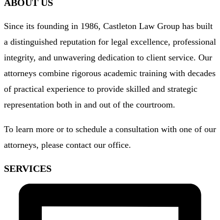
ABOUT US
Since its founding in 1986, Castleton Law Group has built
a distinguished reputation for legal excellence, professional
integrity, and unwavering dedication to client service. Our
attorneys combine rigorous academic training with decades
of practical experience to provide skilled and strategic
representation both in and out of the courtroom.
To learn more or to schedule a consultation with one of our
attorneys, please
contact our office
.
SERVICES