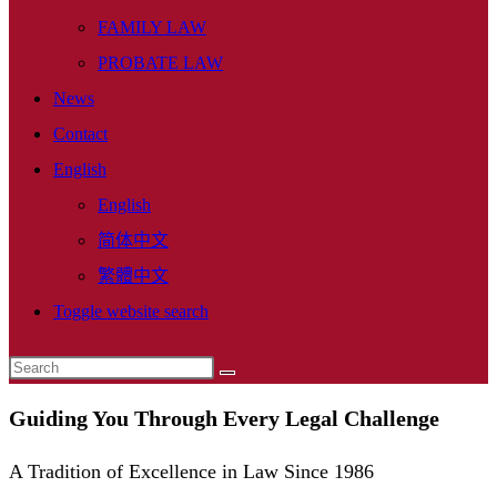
FAMILY LAW
PROBATE LAW
News
Contact
English
English
简体中文
繁體中文
Toggle website search
Guiding You Through Every Legal Challenge
A Tradition of Excellence in Law Since 1986