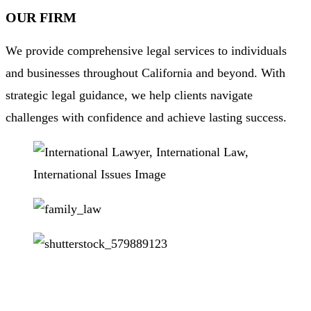
OUR FIRM
We provide comprehensive legal services to individuals
and businesses throughout California and beyond. With
strategic legal guidance, we help clients navigate
challenges with confidence and achieve lasting success.