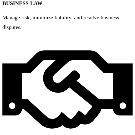
BUSINESS LAW
Manage risk, minimize liability, and resolve business
disputes.