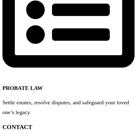
PROBATE LAW
Settle estates, resolve disputes, and safeguard your loved
one’s legacy.
CONTACT