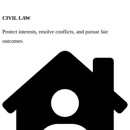
CIVIL LAW
Protect interests, resolve conflicts, and pursue fair
outcomes.