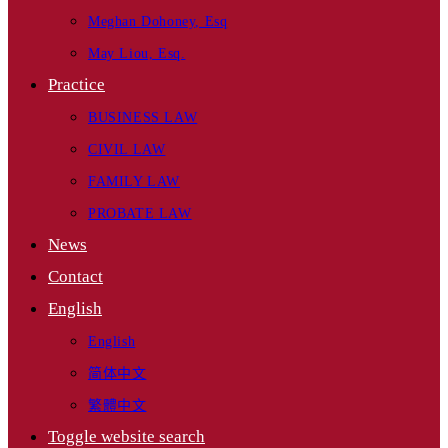
Meghan Dohoney, Esq
May Liou, Esq.
Practice
BUSINESS LAW
CIVIL LAW
FAMILY LAW
PROBATE LAW
News
Contact
English
English
简体中文
繁體中文
Toggle website search