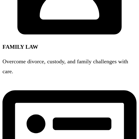
FAMILY LAW
Overcome divorce, custody, and family challenges with
care.