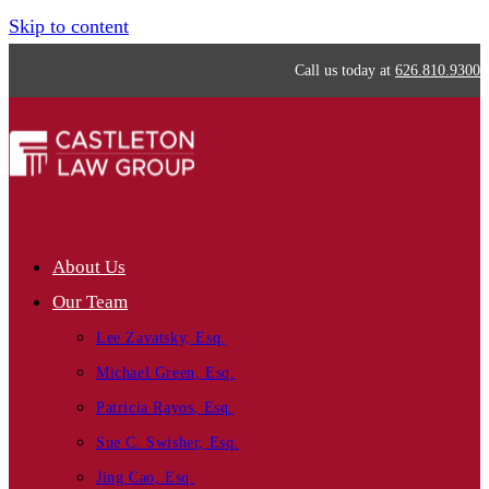
Skip to content
Call us today at
626.810.9300
About Us
Our Team
Lee Zavatsky, Esq.
Michael Green, Esq.
Patricia Rayos, Esq.
Sue C. Swisher, Esq.
Jing Cao, Esq.