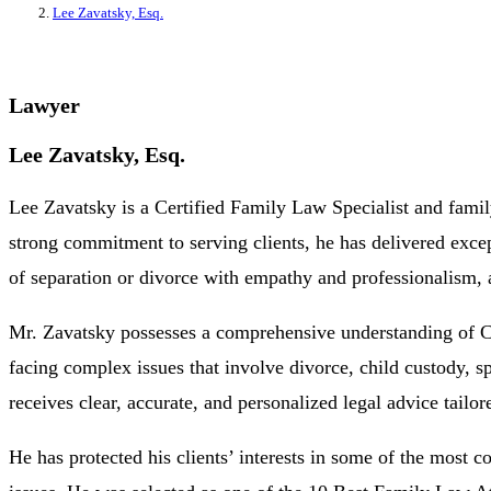
Lee Zavatsky, Esq.
Lawyer
Lee Zavatsky, Esq.
Lee Zavatsky is a Certified Family Law Specialist and family
strong commitment to serving clients, he has delivered excep
of separation or divorce with empathy and professionalism, a
Mr. Zavatsky possesses a comprehensive understanding of Cal
facing complex issues that involve divorce, child custody, s
receives clear, accurate, and personalized legal advice tailo
He has protected his clients’ interests in some of the most 