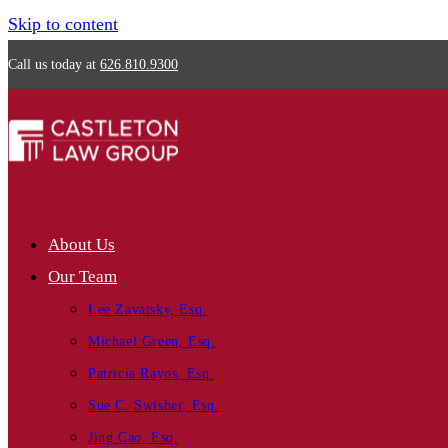
Skip to content
Call us today at
626.810.9300
About Us
Our Team
Lee Zavatsky, Esq.
Michael Green, Esq.
Patricia Rayos, Esq.
Sue C. Swisher, Esq.
Jing Cao, Esq.