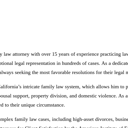
 law attorney with over 15 years of experience practicing law
tional legal representation in hundreds of cases. As a dedicat
lways seeking the most favorable resolutions for their legal m
ifornia’s intricate family law system, which allows him to p
pousal support, property division, and domestic violence. As a
red to their unique circumstance.
complex family law cases, including high-asset divorces, busin