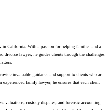
 in California. With a passion for helping families and a
ed divorce lawyer, he guides clients through the challenges
atters.
rovide invaluable guidance and support to clients who are
n experienced family lawyer, he ensures that each client
ess valuations, custody disputes, and forensic accounting