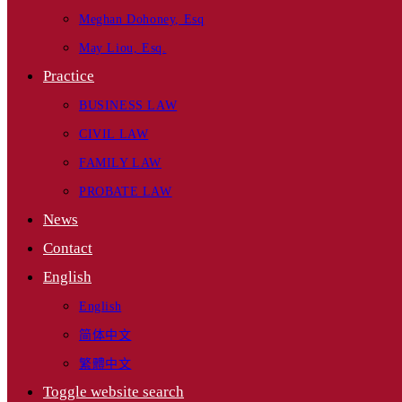
Meghan Dohoney, Esq
May Liou, Esq.
Practice
BUSINESS LAW
CIVIL LAW
FAMILY LAW
PROBATE LAW
News
Contact
English
English
简体中文
繁體中文
Toggle website search