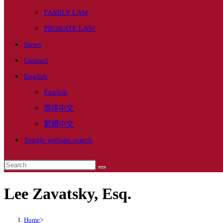
FAMILY LAW
PROBATE LAW
News
Contact
English
English
简体中文
繁體中文
Toggle website search
Lee Zavatsky, Esq.
Home
>