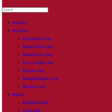
About Us
Our Team
Lee Zavatsky, Esq.
Michael Green, Esq.
Patricia Rayos, Esq.
Sue C. Swisher, Esq.
Jing Cao, Esq.
Meghan Dohoney, Esq
May Liou, Esq.
Practice
BUSINESS LAW
CIVIL LAW