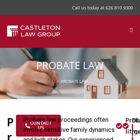
Call us today at
626.810.9300
PROBATE LAW
>
PROBATE LAW
P
Probate law proceedings often
Prob
Di
CONTACT
US
involve sensitive family dynamics
litig
me
r
CAL
and high stakes. Our experienced