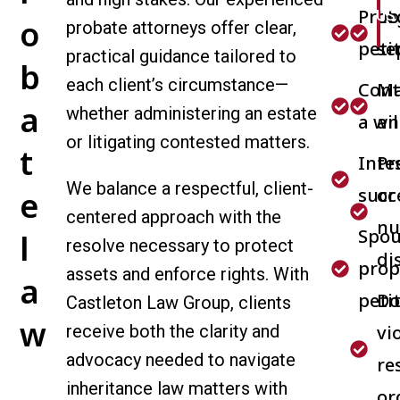
Prob
Le
US
o
probate attorneys offer clear,
peti
se
practical guidance tailored to
b
each client’s circumstance—
Cont
Ma
a
whether administering an estate
a wil
an
or litigating contested matters.
t
Inte
Pr
We balance a respectful, client-
succ
or
e
centered approach with the
nu
Spou
l
resolve necessary to protect
di
prop
assets and enforce rights. With
a
peti
Do
Castleton Law Group, clients
w
receive both the clarity and
vi
advocacy needed to navigate
re
inheritance law matters with
or