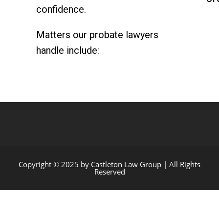
confidence.
Matters our probate lawyers
handle include:
Copyright © 2025 by Castleton Law Group | All Rights
Reserved